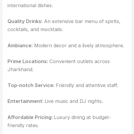
international dishes.
Quality Drinks:
An extensive bar menu of spirits,
cocktails, and mocktails.
Ambiance:
Modern decor and a lively atmosphere.
Prime Locations:
Convenient outlets across
Jharkhand.
Top-notch Service:
Friendly and attentive staff.
Entertainment:
Live music and DJ nights.
Affordable Pricing:
Luxury dining at budget-
friendly rates.