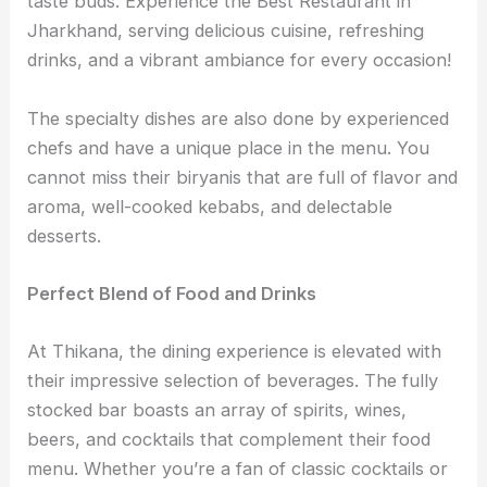
taste buds. Experience the Best Restaurant in
Jharkhand, serving delicious cuisine, refreshing
drinks, and a vibrant ambiance for every occasion!
The specialty dishes are also done by experienced
chefs and have a unique place in the menu. You
cannot miss their biryanis that are full of flavor and
aroma, well-cooked kebabs, and delectable
desserts.
Perfect Blend of Food and Drinks
At Thikana, the dining experience is elevated with
their impressive selection of beverages. The fully
stocked bar boasts an array of spirits, wines,
beers, and cocktails that complement their food
menu. Whether you’re a fan of classic cocktails or