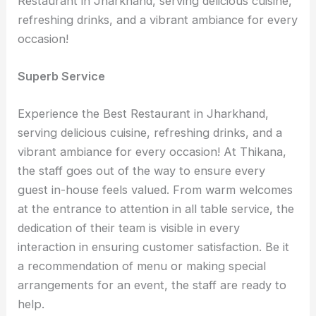
Restaurant in Jharkhand, serving delicious cuisine,
refreshing drinks, and a vibrant ambiance for every
occasion!
Superb Service
Experience the Best Restaurant in Jharkhand,
serving delicious cuisine, refreshing drinks, and a
vibrant ambiance for every occasion! At Thikana,
the staff goes out of the way to ensure every
guest in-house feels valued. From warm welcomes
at the entrance to attention in all table service, the
dedication of their team is visible in every
interaction in ensuring customer satisfaction. Be it
a recommendation of menu or making special
arrangements for an event, the staff are ready to
help.