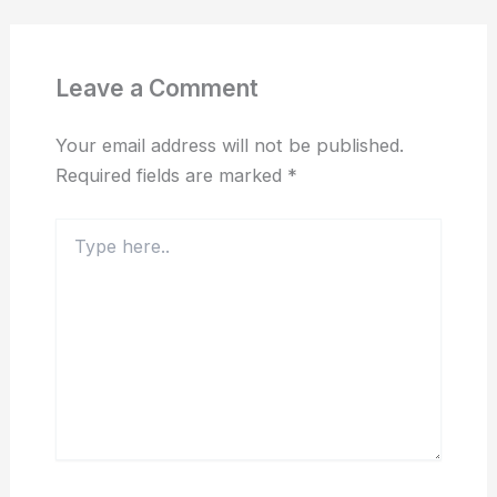
Leave a Comment
Your email address will not be published.
Required fields are marked
*
Type
here..