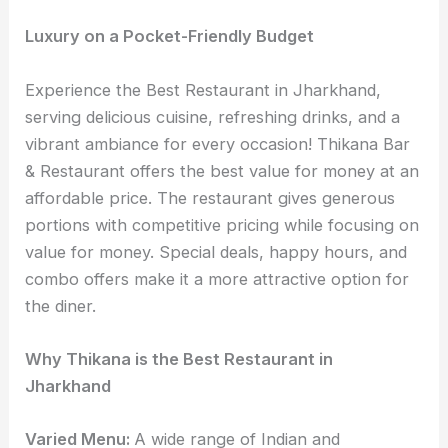
Luxury on a Pocket-Friendly Budget
Experience the Best Restaurant in Jharkhand,
serving delicious cuisine, refreshing drinks, and a
vibrant ambiance for every occasion! Thikana Bar
& Restaurant offers the best value for money at an
affordable price. The restaurant gives generous
portions with competitive pricing while focusing on
value for money. Special deals, happy hours, and
combo offers make it a more attractive option for
the diner.
Why Thikana is the Best Restaurant in
Jharkhand
Varied Menu:
A wide range of Indian and