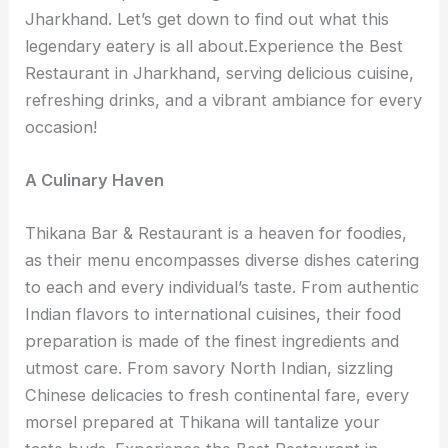
Jharkhand. Let’s get down to find out what this
legendary eatery is all about.Experience the Best
Restaurant in Jharkhand, serving delicious cuisine,
refreshing drinks, and a vibrant ambiance for every
occasion!
A Culinary Haven
Thikana Bar & Restaurant is a heaven for foodies,
as their menu encompasses diverse dishes catering
to each and every individual’s taste. From authentic
Indian flavors to international cuisines, their food
preparation is made of the finest ingredients and
utmost care. From savory North Indian, sizzling
Chinese delicacies to fresh continental fare, every
morsel prepared at Thikana will tantalize your