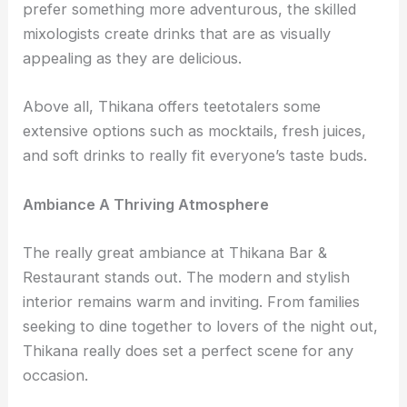
prefer something more adventurous, the skilled
mixologists create drinks that are as visually
appealing as they are delicious.
Above all, Thikana offers teetotalers some
extensive options such as mocktails, fresh juices,
and soft drinks to really fit everyone’s taste buds.
Ambiance A Thriving Atmosphere
The really great ambiance at Thikana Bar &
Restaurant stands out. The modern and stylish
interior remains warm and inviting. From families
seeking to dine together to lovers of the night out,
Thikana really does set a perfect scene for any
occasion.