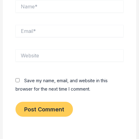
Name*
Email*
Website
Save my name, email, and website in this
browser for the next time I comment.