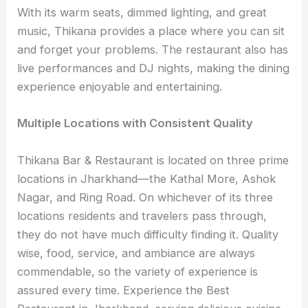
With its warm seats, dimmed lighting, and great
music, Thikana provides a place where you can sit
and forget your problems. The restaurant also has
live performances and DJ nights, making the dining
experience enjoyable and entertaining.
Multiple Locations with Consistent Quality
Thikana Bar & Restaurant is located on three prime
locations in Jharkhand—the Kathal More, Ashok
Nagar, and Ring Road. On whichever of its three
locations residents and travelers pass through,
they do not have much difficulty finding it. Quality
wise, food, service, and ambiance are always
commendable, so the variety of experience is
assured every time. Experience the Best