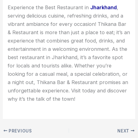
Experience the Best Restaurant in
Jharkhand
,
serving delicious cuisine, refreshing drinks, and a
vibrant ambiance for every occasion! Thikana Bar
& Restaurant is more than just a place to eat; it’s an
experience that combines great food, drinks, and
entertainment in a welcoming environment. As the
best restaurant in Jharkhand, it’s a favorite spot
for locals and tourists alike. Whether you’re
looking for a casual meal, a special celebration, or
a night out, Thikana Bar & Restaurant promises an
unforgettable experience. Visit today and discover
why it’s the talk of the town!
PREVIOUS
NEXT