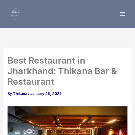
Skip
to
content
Best Restaurant in
Jharkhand: Thikana Bar &
Restaurant
By
Thikana
/
January 28, 2025