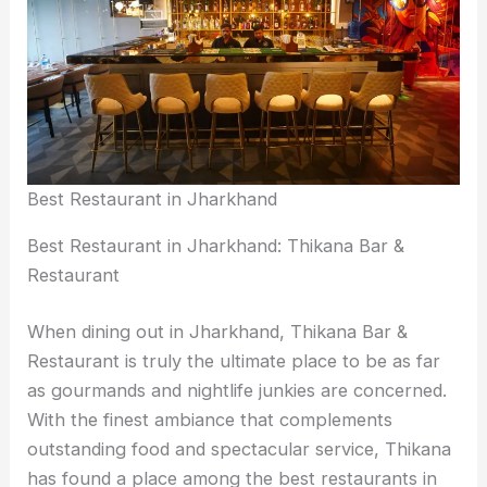
Best Restaurant in Jharkhand
Best Restaurant in Jharkhand: Thikana Bar &
Restaurant
When dining out in Jharkhand, Thikana Bar &
Restaurant is truly the ultimate place to be as far
as gourmands and nightlife junkies are concerned.
With the finest ambiance that complements
outstanding food and spectacular service, Thikana
has found a place among the best restaurants in